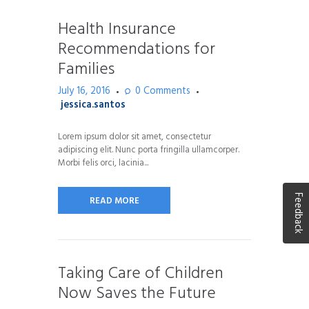
Health Insurance
Recommendations for
Families
July 16, 2016
0
Comments
jessica.santos
Lorem ipsum dolor sit amet, consectetur
adipiscing elit. Nunc porta fringilla ullamcorper.
Morbi felis orci, lacinia...
Feedback
READ MORE
Taking Care of Children
Now Saves the Future