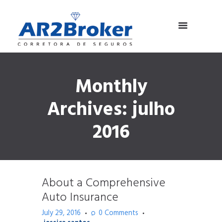
Monthly
Archives: julho
2016
About a Comprehensive
Auto Insurance
July 29, 2016
0
Comments