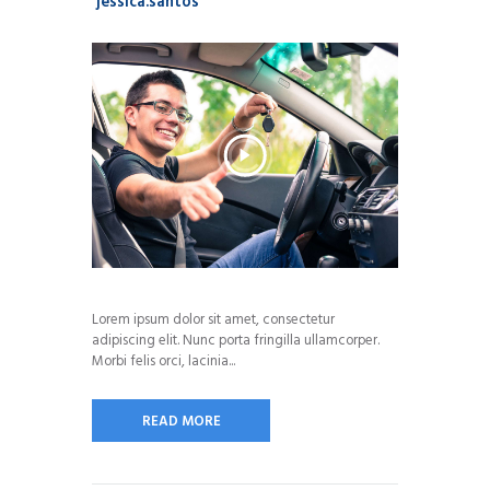
jessica.santos
Lorem ipsum dolor sit amet, consectetur
adipiscing elit. Nunc porta fringilla ullamcorper.
Morbi felis orci, lacinia...
READ MORE