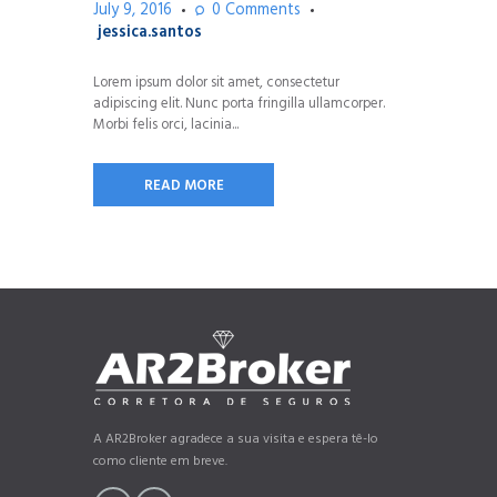
July 9, 2016
0
Comments
jessica.santos
Lorem ipsum dolor sit amet, consectetur
adipiscing elit. Nunc porta fringilla ullamcorper.
Morbi felis orci, lacinia...
READ MORE
A AR2Broker agradece a sua visita e espera tê-lo
como cliente em breve.