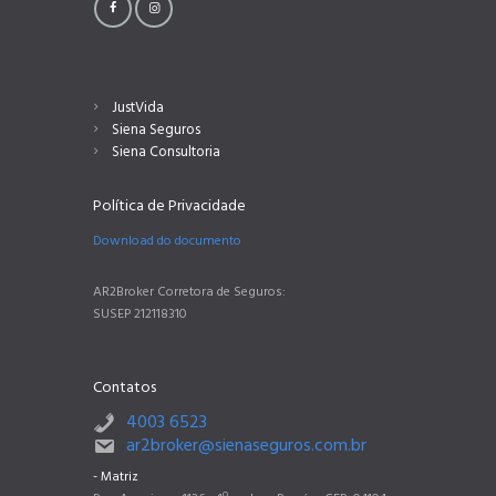
JustVida
Siena Seguros
Siena Consultoria
Política de Privacidade
Download do documento
AR2Broker Corretora de Seguros:
SUSEP 212118310
Contatos
4003 6523
ar2broker@sienaseguros.com.br
- Matriz