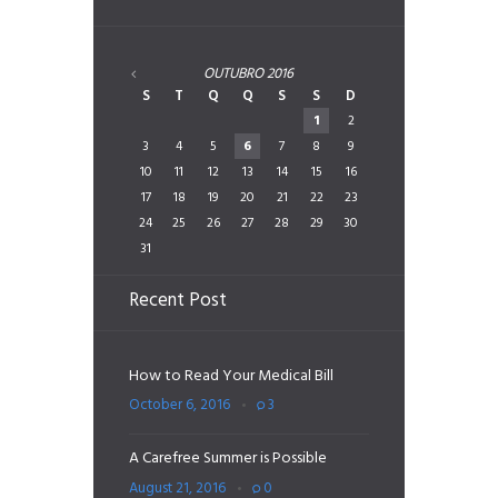
OUTUBRO
2016
S
T
Q
Q
S
S
D
1
2
3
4
5
6
7
8
9
10
11
12
13
14
15
16
17
18
19
20
21
22
23
24
25
26
27
28
29
30
31
Recent Post
How to Read Your Medical Bill
October 6, 2016
3
A Carefree Summer is Possible
August 21, 2016
0