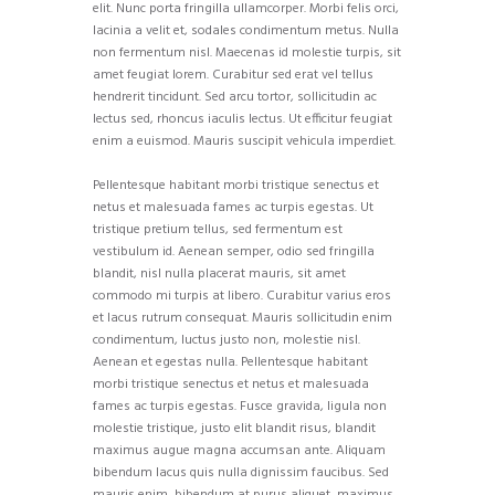
elit. Nunc porta fringilla ullamcorper. Morbi felis orci,
lacinia a velit et, sodales condimentum metus. Nulla
non fermentum nisl. Maecenas id molestie turpis, sit
amet feugiat lorem. Curabitur sed erat vel tellus
hendrerit tincidunt. Sed arcu tortor, sollicitudin ac
lectus sed, rhoncus iaculis lectus. Ut efficitur feugiat
enim a euismod. Mauris suscipit vehicula imperdiet.
Pellentesque habitant morbi tristique senectus et
netus et malesuada fames ac turpis egestas. Ut
tristique pretium tellus, sed fermentum est
vestibulum id. Aenean semper, odio sed fringilla
blandit, nisl nulla placerat mauris, sit amet
commodo mi turpis at libero. Curabitur varius eros
et lacus rutrum consequat. Mauris sollicitudin enim
condimentum, luctus justo non, molestie nisl.
Aenean et egestas nulla. Pellentesque habitant
morbi tristique senectus et netus et malesuada
fames ac turpis egestas. Fusce gravida, ligula non
molestie tristique, justo elit blandit risus, blandit
maximus augue magna accumsan ante. Aliquam
bibendum lacus quis nulla dignissim faucibus. Sed