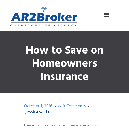
How to Save on
Homeowners
Insurance
October 1, 2016
0
Comments
jessica.santos
Lorem ipsum dolor sit amet, consectetur adipiscing