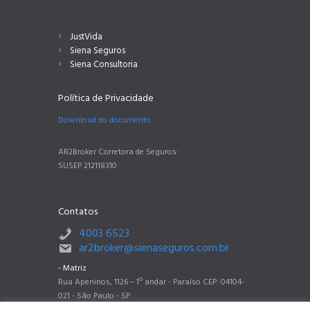
JustVida
Siena Seguros
Siena Consultoria
Política de Privacidade
Download do documento
AR2Broker Corretora de Seguros:
SUSEP 212118310
Contatos
4003 6523
ar2broker@sienaseguros.com.br
- Matriz
Rua Apeninos, 1126 – 1º andar - Paraíso CEP: 04104-
021 - São Paulo - SP