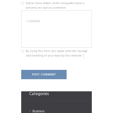
Salvar meus dados neste navegador para a
próxima vez que eu comentar.
By using this form you agree with the storage
and handling of your data by this website.
*
Categories
Business