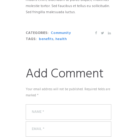
mauris enim, bibendum at purus aliquet, maximus
molestie tortor. Sed faucibus et tellus eu sollicitudin.
Sed fringilla malesuada luctus.
CATEGORIES:
Community
TAGS:
benefits
,
health
Add Comment
Your email address will not be published. Required fields are
marked *