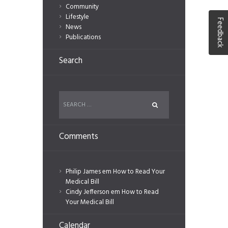
Community
Lifestyle
Feedback
News
Publications
Search
Comments
Philip James
em
How to Read Your
Medical Bill
Cindy Jefferson
em
How to Read
Your Medical Bill
Calendar